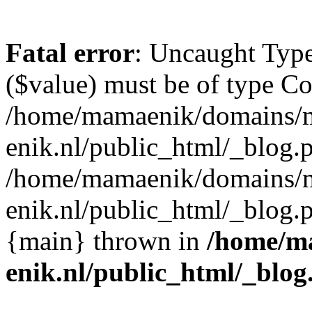
Fatal error
: Uncaught Type
($value) must be of type Cou
/home/mamaenik/domains/
enik.nl/public_html/_blog.p
/home/mamaenik/domains/
enik.nl/public_html/_blog
{main} thrown in
/home/m
enik.nl/public_html/_blog